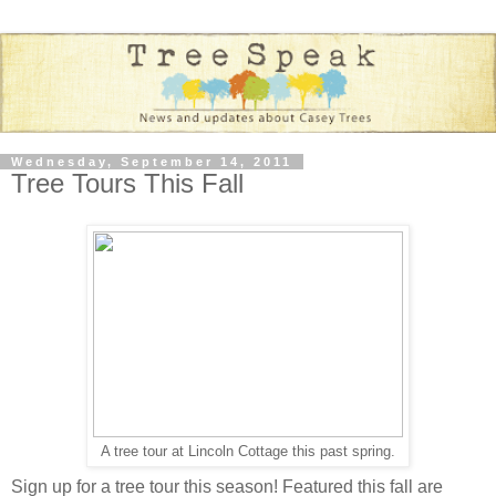
Wednesday, September 14, 2011
Tree Tours This Fall
A tree tour at Lincoln Cottage this past spring.
Sign up for a tree tour this season! Featured this fall are