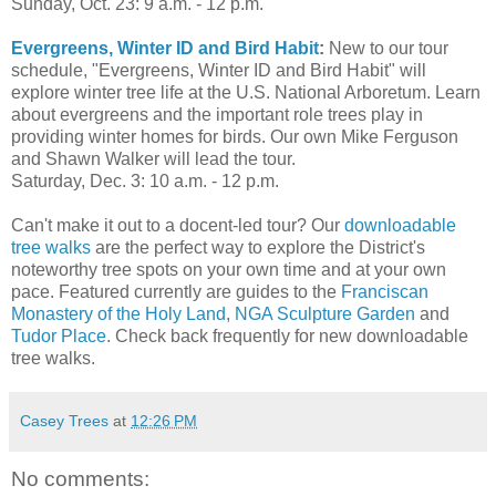
Sunday, Oct. 23: 9 a.m. - 12 p.m.
Evergreens, Winter ID and Bird Habit
:
New to our tour
schedule, "Evergreens, Winter ID and Bird Habit" will
explore winter tree life at the U.S. National Arboretum. Learn
about evergreens and the important role trees play in
providing winter homes for birds. Our own Mike Ferguson
and Shawn Walker will lead the tour.
Saturday, Dec. 3: 10 a.m. - 12 p.m.
Can't make it out to a docent-led tour? Our
downloadable
tree walks
are the perfect way to explore the District's
noteworthy tree spots on your own time and at your own
pace. Featured currently are guides to the
Franciscan
Monastery of the Holy Land
,
NGA Sculpture Garden
and
Tudor Place
. Check back frequently for new downloadable
tree walks.
Casey Trees
at
12:26 PM
No comments: