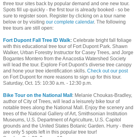
three tour sites back by popular demand and one new tour.
Spots fill up quickly - the first tour is already booked - so be
sure to register soon. Register by clicking on a tour name
below or by visiting
our complete calendar
. The following
tree tours are still open:
Fort Dupont Fall Tree ID Walk
:
Celebrate bright fall foliage
with this educational tree tour of Fort Dupont Park. Shawn
Walker, Urban Forestry Instructor for Casey Trees, and Jorge
Bogantes Montero from the Anacostia Watershed Society
will lead the tour. Explore Fort Dupont's diverse tree canopy
and hone your tree identification skills.
Check out our post
on Fort Dupont for more reasons to sign up for this tour.
Saturday, Oct. 15: 10:30 a.m. - 12:30 p.m.
Bike Tour on the National Mall
: Melanie Choukas-Bradley,
author of City of Trees, will lead a leisurely bike tour of
notable trees along the National Mall. Enjoy the scenery and
trees of the National Gallery of Art, Smithsonian Institution
Museums, U.S. Department of Agriculture, U.S. Capitol
grounds and the United States Botanic Garden. Hurry - there
are only 5 spots left in this popular tree tour!