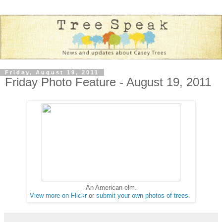
Friday, August 19, 2011
Friday Photo Feature - August 19, 2011
An American elm.
View more on Flickr
or
submit your own photos of trees
.