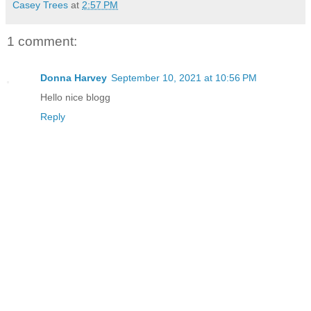
Casey Trees
at
2:57 PM
1 comment:
Donna Harvey
September 10, 2021 at 10:56 PM
Hello nice blogg
Reply