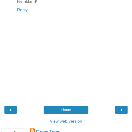
Brookland!
Reply
‹
›
Home
View web version
Casey Trees