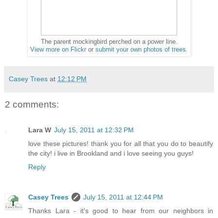
The parent mockingbird perched on a power line.
View more on Flickr
or
submit your own photos of trees
.
Casey Trees
at
12:12 PM
2 comments:
Lara W
July 15, 2011 at 12:32 PM
love these pictures! thank you for all that you do to beautify
the city! i live in Brookland and i love seeing you guys!
Reply
Casey Trees
July 15, 2011 at 12:44 PM
Thanks Lara - it's good to hear from our neighbors in