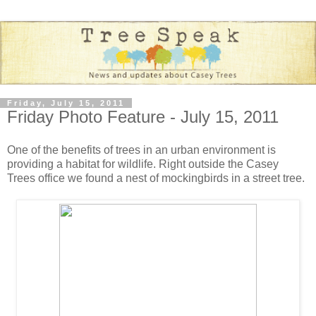
Friday, July 15, 2011
Friday Photo Feature - July 15, 2011
One of the benefits of trees in an urban environment is
providing a habitat for wildlife. Right outside the Casey
Trees office we found a nest of mockingbirds in a street tree.