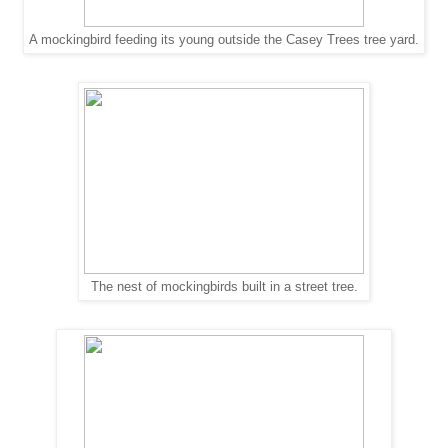
A mockingbird feeding its young outside the Casey Trees tree yard.
The nest of mockingbirds built in a street tree.