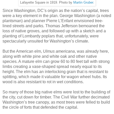
Lafayette Square in 1919. Photo by
Martin Gruber
.
Since Washington, DC’s origin as the nation’s capital, trees
were a key element in the plan. George Washington (a noted
plantsman) and planner Pierre L’Enfant envisioned tree-
lined streets and parks. Thomas Jefferson bemoaned the
loss of native groves, and followed up with a sketch and a
planting of Lombardy poplars that, unfortunately, were
spectacularly unsuited for Washington’s climate.
But the American elm,
Ulmus americana
, was already here,
along with white pine and white oak and other native
species. A mature elm can grow 60 to 80 feet tall with strong
limbs creating a vase-shaped spread nearly equal to its
height. The elm has an interlocking grain that is resistant to
splitting, which made it valuable for wagon wheel hubs. Its
wood is also resistant to rot in wet conditions.
So many of those big native elms were lost to the building of
the city, cut down for timber. The Civil War further decimated
Washington’s tree canopy, as most trees were felled to build
the circle of forts that defended the capital.