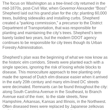
The focus on Washington as a tree-lined city returned in the
mid-1870s, post-Civil War, when Governor Alexander “Boss”
Shepherd laid out his grand plan for the city: planting 60,000
trees, building sidewalks and installing curbs. Shepherd
created a “parking commission,” a precursor to the District
Department of Transportation, that was responsible for
planting and maintaining the city’s trees. Shepherd’s term
barely lasted two years, but the modern DDOT agency
continues to be responsible for city trees though its Urban
Forestry Administration.
Shepherd’s plan was the beginning of what we now know as
the historic elm corridors. Streets were planted each with a
single species, ignoring the risk of losing whole blocks to
disease. This monoculture approach to tree planting only
made the spread of Dutch elm disease easier when it arrived
in the early 20th century and many elm-lined DC streets
were decimated. Remnants can be found throughout the city:
along South Carolina Avenue in the Southeast, to Branch
Avenue east of the river, to the state streets, New
Hampshire, Arkansas, Kansas and Illinois, in the Northwest.
Often diseased trees were replaced by Japanese zelkovas