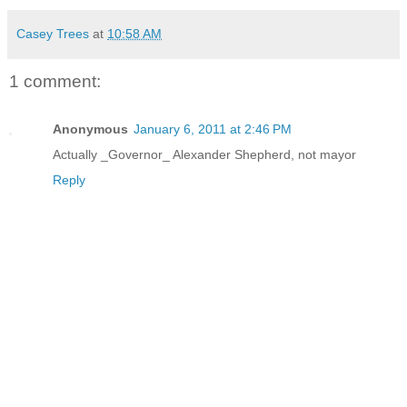
Casey Trees
at
10:58 AM
1 comment:
Anonymous
January 6, 2011 at 2:46 PM
Actually _Governor_ Alexander Shepherd, not mayor
Reply