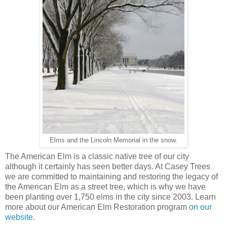
Elms and the Lincoln Memorial in the snow.
The American Elm is a classic native tree of our city
although it certainly has seen better days. At Casey Trees
we are committed to maintaining and restoring the legacy of
the American Elm as a street tree, which is why we have
been planting over 1,750 elms in the city since 2003. Learn
more about our American Elm Restoration program
on our
website
.