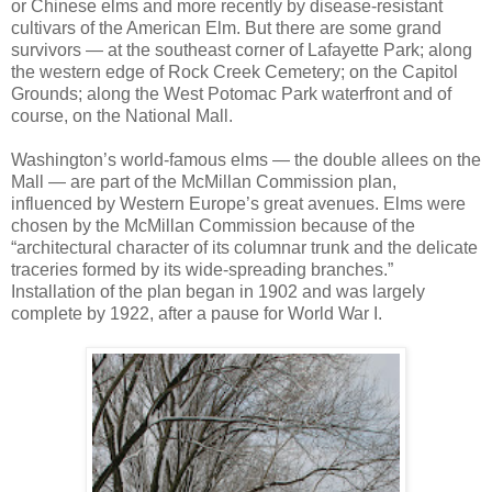
or Chinese elms and more recently by disease-resistant
cultivars of the American Elm. But there are some grand
survivors — at the southeast corner of Lafayette Park; along
the western edge of Rock Creek Cemetery; on the Capitol
Grounds; along the West Potomac Park waterfront and of
course, on the National Mall.
Washington’s world-famous elms — the double allees on the
Mall — are part of the McMillan Commission plan,
influenced by Western Europe’s great avenues. Elms were
chosen by the McMillan Commission because of the
“architectural character of its columnar trunk and the delicate
traceries formed by its wide-spreading branches.”
Installation of the plan began in 1902 and was largely
complete by 1922, after a pause for World War I.