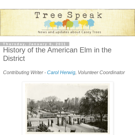
Thursday, January 6, 2011
History of the American Elm in the
District
Contributing Writer -
Carol Herwig
, Volunteer Coordinator