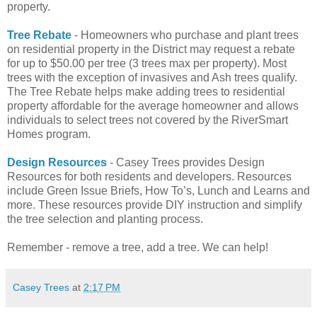
property.
Tree Rebate
- Homeowners who purchase and plant trees
on residential property in the District may request a rebate
for up to $50.00 per tree (3 trees max per property). Most
trees with the exception of invasives and Ash trees qualify.
The Tree Rebate helps make adding trees to residential
property affordable for the average homeowner and allows
individuals to select trees not covered by the RiverSmart
Homes program.
Design Resources
- Casey Trees provides Design
Resources for both residents and developers. Resources
include Green Issue Briefs, How To’s, Lunch and Learns and
more. These resources provide DIY instruction and simplify
the tree selection and planting process.
Remember - remove a tree, add a tree. We can help!
Casey Trees
at
2:17 PM