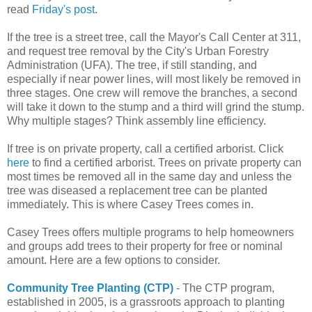
read
Friday's post
.
If the tree is a street tree, call the Mayor's Call Center at 311,
and request tree removal by the City's Urban Forestry
Administration (UFA). The tree, if still standing, and
especially if near power lines, will most likely be removed in
three stages. One crew will remove the branches, a second
will take it down to the stump and a third will grind the stump.
Why multiple stages? Think assembly line efficiency.
If tree is on private property, call a certified arborist. Click
here
to find a certified arborist. Trees on private property can
most times be removed all in the same day and unless the
tree was diseased a replacement tree can be planted
immediately. This is where Casey Trees comes in.
Casey Trees offers multiple programs to help homeowners
and groups add trees to their property for free or nominal
amount. Here are a few options to consider.
Community Tree Planting (CTP)
- The CTP program,
established in 2005, is a grassroots approach to planting