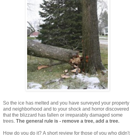
So the ice has melted and you have surveyed your property
and neighborhood and to your shock and horror discovered
that the blizzard has fallen or irreparably damaged some
trees.
The general rule is - remove a tree, add a tree.
How do you do it?
A short review for those of you who didn't