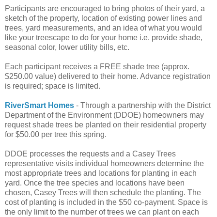
Participants are encouraged to bring photos of their yard, a
sketch of the property, location of existing power lines and
trees, yard measurements, and an idea of what you would
like your treescape to do for your home i.e. provide shade,
seasonal color, lower utility bills, etc.
Each participant receives a FREE shade tree (approx.
$250.00 value) delivered to their home. Advance registration
is required; space is limited.
RiverSmart Homes
- Through a partnership with the District
Department of the Environment (DDOE) homeowners may
request shade trees be planted on their residential property
for $50.00 per tree this spring.
DDOE processes the requests and a Casey Trees
representative visits individual homeowners determine the
most appropriate trees and locations for planting in each
yard. Once the tree species and locations have been
chosen, Casey Trees will then schedule the planting. The
cost of planting is included in the $50 co-payment. Space is
the only limit to the number of trees we can plant on each