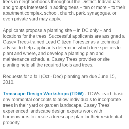
trees in neighborhoods throughout the District. Individuals
and groups interested in adding trees – ten or more – to their
apartment complex, school, church, park, synagogue, or
even private yard may apply.
Applicants propose a planting site – in DC only – and
locations for the trees. Successful applicants are assigned a
Casey Trees-trained Lead Citizen Forester as a technical
advisor to help applicants determine which tree species to
plant and where, and develop a planting plan and
maintenance schedule. Casey Trees provides onsite
planting help all the required tools and trees.
Requests for a fall (Oct - Dec) planting are due June 15,
2010.
Treescape Design Workshops (TDW)
- TDWs teach basic
environmental concepts to allow individuals to incorporate
trees in their yard or garden landscape. Casey Trees'
experienced landscape design experts work with
homeowners to create a treescape plan for their residential
property.