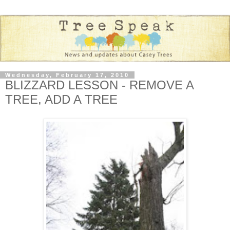
Wednesday, February 17, 2010
BLIZZARD LESSON - REMOVE A
TREE, ADD A TREE